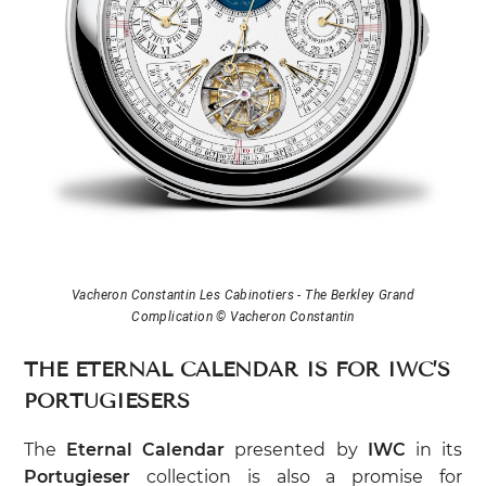
Vacheron Constantin Les Cabinotiers - The Berkley Grand
Complication © Vacheron Constantin
THE ETERNAL CALENDAR IS FOR IWC’S
PORTUGIESERS
The
Eternal Calendar
presented by
IWC
in its
Portugieser
collection is also a promise for