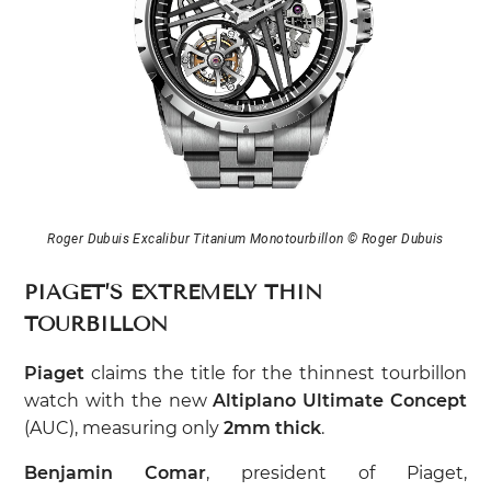
Roger Dubuis Excalibur Titanium Monotourbillon © Roger Dubuis
PIAGET’S EXTREMELY THIN
TOURBILLON
Piaget
claims the title for the thinnest tourbillon
watch with the new
Altiplano Ultimate Concept
(AUC), measuring only
2mm thick
.
Benjamin Comar
, president of Piaget,