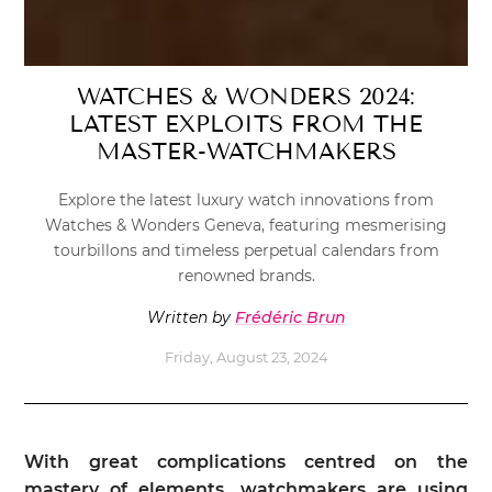
WATCHES & WONDERS 2024:
LATEST EXPLOITS FROM THE
MASTER-WATCHMAKERS
Explore the latest luxury watch innovations from
Watches & Wonders Geneva, featuring mesmerising
tourbillons and timeless perpetual calendars from
renowned brands.
Written by
Frédéric Brun
Friday, August 23, 2024
With great complications centred on the
mastery of elements, watchmakers are using