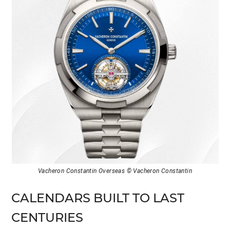
Vacheron Constantin Overseas © Vacheron Constantin
CALENDARS BUILT TO LAST
CENTURIES