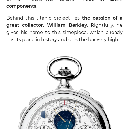
components
.
Behind this titanic project lies
the passion of a
great collector, William Berkley
. Rightfully, he
gives his name to this timepiece, which already
has its place in history and sets the bar very high.