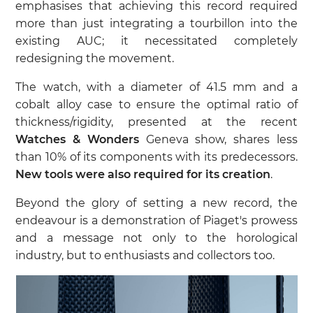
emphasises that achieving this record required
more than just integrating a tourbillon into the
existing AUC; it necessitated completely
redesigning the movement.
The watch, with a diameter of 41.5 mm and a
cobalt alloy case to ensure the optimal ratio of
thickness/rigidity, presented at the recent
Watches & Wonders
Geneva show, shares less
than 10% of its components with its predecessors.
New tools were also required for its creation
.
Beyond the glory of setting a new record, the
endeavour is a demonstration of Piaget's prowess
and a message not only to the horological
industry, but to enthusiasts and collectors too.