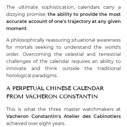
The ultimate sophistication, calendars carry a
dizzying promise:
the ability to provide the most
accurate account of one's trajectory at any given
moment
.
A philosophically reassuring situational awareness
for mortals seeking to understand the world's
order. Overcoming the celestial and terrestrial
challenges of the calendar requires an ability to
innovate and think outside the traditional
horological paradigms.
A PERPETUAL CHINESE CALENDAR
FROM VACHERON CONSTANTIN
This is what the three master watchmakers at
Vacheron Constantin's Atelier des Cabinotiers
achieved over eight years.