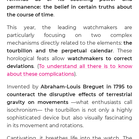
permanence: the belief in certain truths about
the course of time
.
This year, the leading watchmakers are
particularly focusing on two complex
mechanisms directly related to the elements:
the
tourbillon and the perpetual calendar
. These
horological feats allow
watchmakers to correct
deviations
. (
To understand all there is to know
about these complications
).
Invented by
Abraham-Louis Breguet in 1795 to
counteract the disruptive effects of terrestrial
gravity on movements
—what enthusiasts call
isochronism— the tourbillon is not only a highly
sophisticated device but also visually fascinating
in its movement and rotations.
Captivating, it breathes life into the watch. The