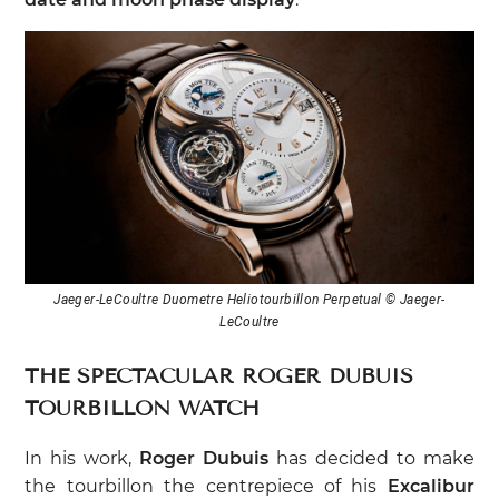
Jaeger-LeCoultre Duometre Heliotourbillon Perpetual © Jaeger-
LeCoultre
THE SPECTACULAR ROGER DUBUIS
TOURBILLON WATCH
In his work,
Roger Dubuis
has decided to make
the tourbillon the centrepiece of his
Excalibur