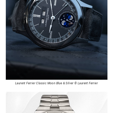
Laurent Ferrier Classic Moon Blue & Silver © Laurent Ferrier