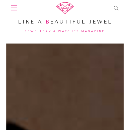
LIKE A
B
EAUTIFUL JEWEL
JEWELLERY & WATCHES MAGAZINE