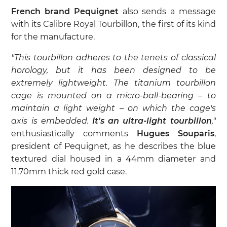
French brand Pequignet
also sends a message
with its Calibre Royal Tourbillon, the first of its kind
for the manufacture.
"This tourbillon adheres to the tenets of classical
horology, but it has been designed to be
extremely lightweight. The titanium tourbillon
cage is mounted on a micro-ball-bearing – to
maintain a light weight – on which the cage's
axis is embedded.
It's an ultra-light tourbillon
,"
enthusiastically comments
Hugues Souparis
,
president of Pequignet, as he describes the blue
textured dial housed in a 44mm diameter and
11.70mm thick red gold case.