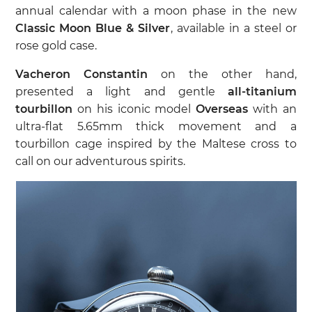
annual calendar with a moon phase in the new
Classic Moon Blue & Silver
, available in a steel or
rose gold case.
Vacheron Constantin
on the other hand,
presented a light and gentle
all-titanium
tourbillon
on his iconic model
Overseas
with an
ultra-flat 5.65mm thick movement and a
tourbillon cage inspired by the Maltese cross to
call on our adventurous spirits.