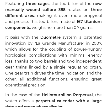
Featuring
three cages
, the tourbillon of the
new
manually wound calibre 388
rotates on
three
different axes
, making it even more empyreal
and precise. This tourbillon, made of
167 titanium
components
, weighs no more than 0.7 grams.
It pairs with the
Duometre
system, a patented
innovation by "La Grande Manufacture" in 2007,
which allows for the coupling of power-hungry
horological complications with minimal energy
loss, thanks to two barrels and two independent
gear trains linked by a single regulating organ.
One gear train drives the time indication, and the
other, all additional functions, ensuring great
operational precision.
In the case of the
Heliotourbillon Perpetual
, the
watch offers a
perpetual calendar with a large
date and moon phase display
.