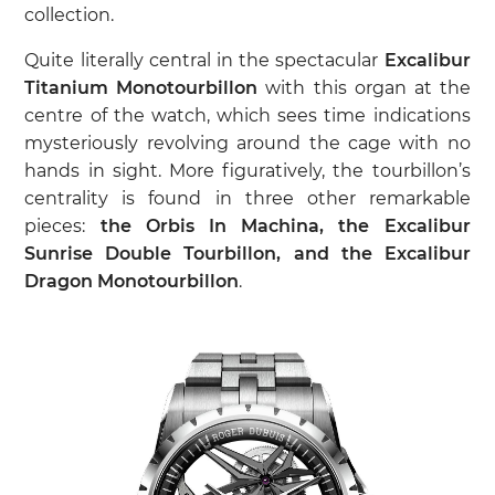
collection.
Quite literally central in the spectacular
Excalibur
Titanium Monotourbillon
with this organ at the
centre of the watch, which sees time indications
mysteriously revolving around the cage with no
hands in sight. More figuratively, the tourbillon’s
centrality is found in three other remarkable
pieces:
the Orbis In Machina, the Excalibur
Sunrise Double Tourbillon, and the Excalibur
Dragon Monotourbillon
.