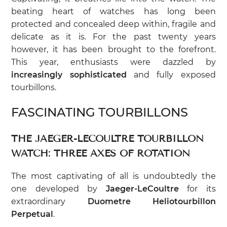
beating heart of watches has long been
protected and concealed deep within, fragile and
delicate as it is. For the past twenty years
however, it has been brought to the forefront.
This year, enthusiasts were dazzled by
increasingly sophisticated
and fully exposed
tourbillons.
FASCINATING TOURBILLONS
THE JAEGER-LECOULTRE TOURBILLON
WATCH: THREE AXES OF ROTATION
The most captivating of all is undoubtedly the
one developed by
Jaeger-LeCoultre
for its
extraordinary
Duometre Heliotourbillon
Perpetual
.