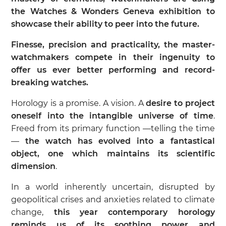
the Watches & Wonders Geneva exhibition to
showcase their ability to peer into the future.
Finesse, precision and practicality, the master-
watchmakers compete in their ingenuity to
offer us ever better performing and record-
breaking watches.
Horology is a promise. A vision. A
desire to project
oneself into the intangible universe of time
.
Freed from its primary function —telling the time
—
the watch has evolved into a fantastical
object, one which maintains its scientific
dimension
.
In a world inherently uncertain, disrupted by
geopolitical crises and anxieties related to climate
change,
this year contemporary horology
reminds us of its soothing power and