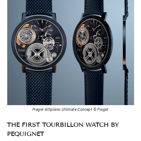
Piaget Altiplano Ultimate Concept © Piaget
THE FIRST TOURBILLON WATCH BY
PEQUIGNET