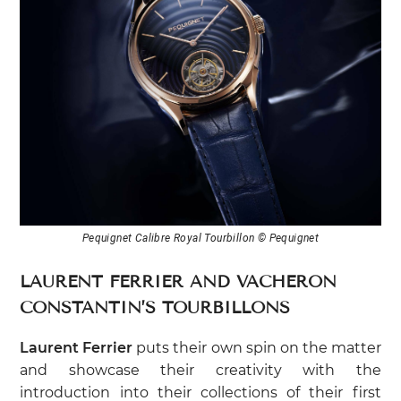
Pequignet Calibre Royal Tourbillon © Pequignet
LAURENT FERRIER AND VACHERON
CONSTANTIN’S TOURBILLONS
Laurent Ferrier
puts their own spin on the matter
and showcase their creativity with the
introduction into their collections of their first