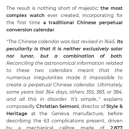
The result is nothing short of majestic:
the most
complex watch
ever created, incorporating for
the first time
a traditional Chinese perpetual
conversion calendar
.
"The Chinese calendar was last revised in 1645.
Its
peculiarity is that it is neither exclusively solar
nor lunar, but a combination of both
.
Reconciling the astronomical information related
to these two calendars meant that the
numerous irregularities made it impossible to
create a perpetual Chinese calendar. Ultimately,
some years last 364 days, others 355, 383, or 384,
and all this in disorder. It’s simple..."
explains
composedly
Christian Selmoni
, director of
Style &
Heritage
at the Geneva manufacture, before
describing the 63 complications present, driven
by a mechanical calibre made of
2,877