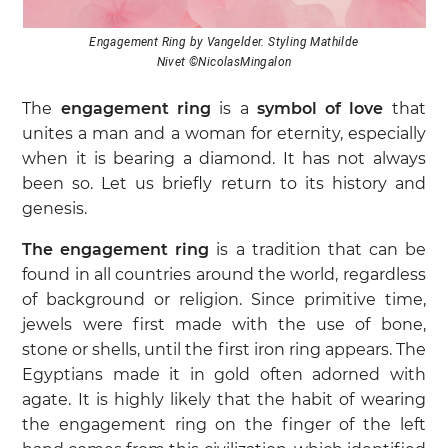
Engagement Ring by Vangelder. Styling Mathilde
Nivet ©NicolasMingalon
The
engagement ring
is a
symbol of love
that
unites a man and a woman for eternity, especially
when it is bearing a diamond. It has not always
been so. Let us briefly return to its history and
genesis.
The engagement ring
is a tradition that can be
found in all countries around the world, regardless
of background or religion. Since primitive time,
jewels were first made with the use of bone,
stone or shells, until the first iron ring appears. The
Egyptians made it in gold often adorned with
agate. It is highly likely that the habit of wearing
the engagement ring on the finger of the left