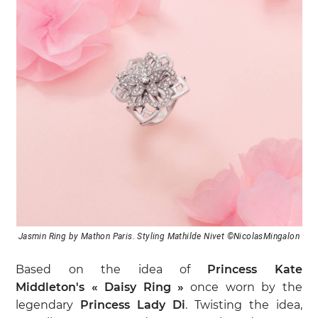
Jasmin Ring by Mathon Paris. Styling Mathilde Nivet ©NicolasMingalon
Based on the idea of
Princess Kate
Middleton's « Daisy Ring »
once worn by the
legendary
Princess Lady Di
. Twisting the idea,