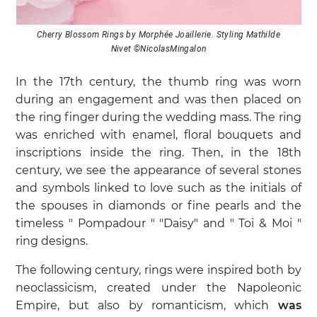
Cherry Blossom Rings by Morphée Joaillerie. Styling Mathilde
Nivet ©NicolasMingalon
In the 17th century, the thumb ring was worn
during an engagement and was then placed on
the ring finger during the wedding mass. The ring
was enriched with enamel, floral bouquets and
inscriptions inside the ring. Then, in the 18th
century, we see the appearance of several stones
and symbols linked to love such as the initials of
the spouses in diamonds or fine pearls and the
timeless " Pompadour " "Daisy" and " Toi & Moi "
ring designs.
The following century, rings were inspired both by
neoclassicism, created under the Napoleonic
Empire, but also by romanticism, which
was