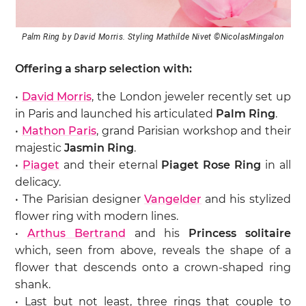
Palm Ring by David Morris. Styling Mathilde Nivet ©NicolasMingalon
Offering a sharp selection with:
•
David Morris
, the London jeweler recently set up
in Paris and launched his articulated
Palm Ring
.
•
Mathon Paris
, grand Parisian workshop and their
majestic
Jasmin Ring
.
•
Piaget
and their eternal
Piaget Rose Ring
in all
delicacy.
• The Parisian designer
Vangelder
and his stylized
flower ring with modern lines.
•
Arthus Bertrand
and his
Princess solitaire
which, seen from above, reveals the shape of a
flower that descends onto a crown-shaped ring
shank.
• Last but not least, three rings that couple to