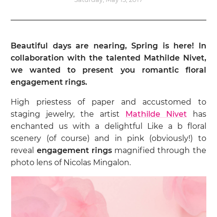
Beautiful days are nearing, Spring is here! In
collaboration with the talented Mathilde Nivet,
we wanted to present you romantic floral
engagement rings.
High priestess of paper and accustomed to
staging jewelry, the artist
Mathilde Nivet
has
enchanted us with a delightful Like a b floral
scenery (of course) and in pink (obviously!) to
reveal
engagement rings
magnified through the
photo lens of Nicolas Mingalon.