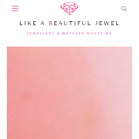
LIKE A
B
EAUTIFUL JEWEL
JEWELLERY & WATCHES MAGAZINE