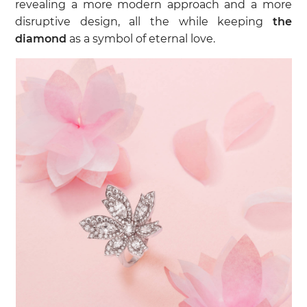
revealing a more modern approach and a more
disruptive design, all the while keeping
the
diamond
as a symbol of eternal love.