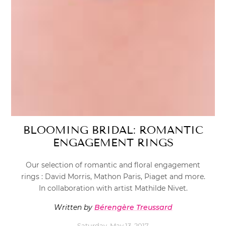
BLOOMING BRIDAL: ROMANTIC
ENGAGEMENT RINGS
Our selection of romantic and floral engagement
rings : David Morris, Mathon Paris, Piaget and more.
In collaboration with artist Mathilde Nivet.
Written by
Bérengère Treussard
Saturday, May 13, 2017