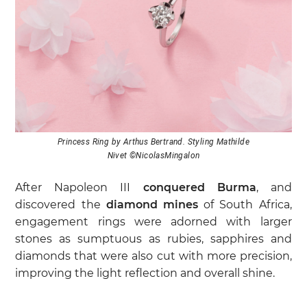
Princess Ring by Arthus Bertrand. Styling Mathilde
Nivet ©NicolasMingalon
After Napoleon III
conquered Burma
, and
discovered the
diamond mines
of South Africa,
engagement rings were adorned with larger
stones as sumptuous as rubies, sapphires and
diamonds that were also cut with more precision,
improving the light reflection and overall shine.
The 20th century with the
Art Nouveau
and
Art