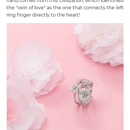
hand comes from this civilization, which identified
the "vein of love" as the one that connects the left
ring finger directly to the heart!