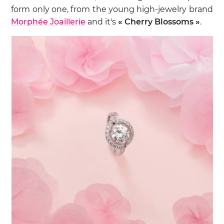
form only one, from the young high-jewelry brand
Morphée Joaillerie
and it's
« Cherry Blossoms »
.