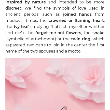
inspired by nature
and intended to be more
discreet. We find the symbols of love used in
ancient periods, such as
joined hands
from
medieval times, the
crowned or flaming heart
,
the
ivy leaf
(implying "I attach myself or whither
and die"), the
forget-me-not flowers
, the
snake
(symbolic of attachment) or the
twin ring
, which
separated two parts to join in the center the first
name of the two spouses and a motto.