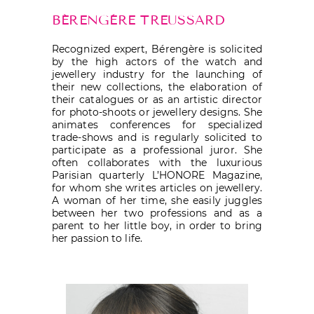
BÉRENGÈRE TREUSSARD
Recognized expert, Bérengère is solicited
by the high actors of the watch and
jewellery industry for the launching of
their new collections, the elaboration of
their catalogues or as an artistic director
for photo-shoots or jewellery designs. She
animates conferences for specialized
trade-shows and is regularly solicited to
participate as a professional juror. She
often collaborates with the luxurious
Parisian quarterly L’HONORE Magazine,
for whom she writes articles on jewellery.
A woman of her time, she easily juggles
between her two professions and as a
parent to her little boy, in order to bring
her passion to life.