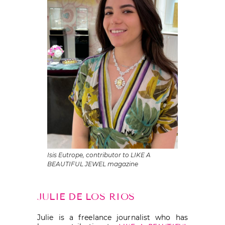
Isis Eutrope, contributor to LIKE A
BEAUTIFUL JEWEL magazine
JULIE DE LOS RIOS
Julie is a freelance journalist who has