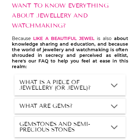
WANT TO KNOW EVERYTHING
ABOUT JEWELLERY AND
WATCHMAKING?
Because
LIKE A BEAUTIFUL JEWEL
is also
about
knowledge sharing and education, and because
the world of jewellery and watchmaking is often
shrouded in secrecy and perceived as elitist,
here's our FAQ to help you feel at ease in this
realm:
WHAT IS A PIECE OF
JEWELLERY (OR JEWEL)?
WHAT ARE GEMS?
GEMSTONES AND SEMI-
PRECIOUS STONES