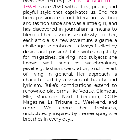
been contributing to
LIKE A BEAUTIFUL
since 2020 with a free, poetic, and
JEWEL
playful style that captivates us. She has
been passionate about literature, writing
and fashion since she was a little girl, and
has discovered in journalism a means to
blend all her passions seamlessly. For her,
each article is a new adventure, a game, a
challenge to embrace – always fuelled by
desire and passion! Julie writes regularly
for magazines, delving into subjects she
knows well, such as watchmaking,
jewellery, fashion, decoration, and the art
of living in general. Her approach is
characterised by a vision of beauty and
lyricism. Julie’s contributions extend to
renowned platforms like Vogue, Glamour,
Elle, Marianne, Next Libération, COTE
Magazine, La Tribune du Week-end, and
more. We adore her freshness,
undoubtedly inspired by the sea spray she
breathes in every day…