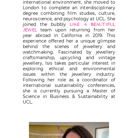
international environment, she moved to
London to complete an interdisciplinary
degree combining film studies, culture,
neuroscience, and psychology at UCL. She
joined the bubbly
LIKE A BEAUTIFUL
team upon returning from her
JEWEL
year abroad in California in 2019. This
experience offered her a unique glimpse
behind the scenes of jewellery and
watchmaking. Fascinated by jewellery
craftsmanship, upcycling and vintage
jewellery, Isis takes particular interest in
exploring ethical and environmental
issues within the jewellery industry.
Following her role as a coordinator of
international sustainability conferences,
she is currently pursuing a Master of
Science in Business & Sustainability at
UCL.