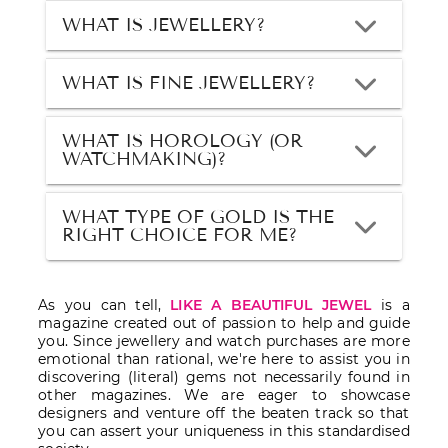
WHAT IS JEWELLERY?
WHAT IS FINE JEWELLERY?
WHAT IS HOROLOGY (OR
WATCHMAKING)?
WHAT TYPE OF GOLD IS THE
RIGHT CHOICE FOR ME?
As you can tell,
LIKE A BEAUTIFUL JEWEL
is a
magazine created out of passion to help and guide
you. Since jewellery and watch purchases are more
emotional than rational, we're here to assist you in
discovering (literal) gems not necessarily found in
other magazines. We are eager to showcase
designers and venture off the beaten track so that
you can assert your uniqueness in this standardised