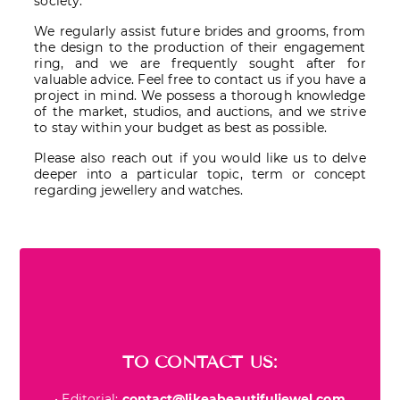
society.
We regularly assist future brides and grooms, from
the design to the production of their engagement
ring, and we are frequently sought after for
valuable advice. Feel free to contact us if you have a
project in mind. We possess a thorough knowledge
of the market, studios, and auctions, and we strive
to stay within your budget as best as possible.
Please also reach out if you would like us to delve
deeper into a particular topic, term or concept
regarding jewellery and watches.
TO CONTACT US:
• Editorial:
contact@likeabeautifuljewel.com