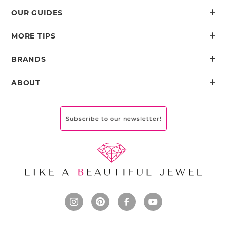
OUR GUIDES
MORE TIPS
BRANDS
ABOUT
Subscribe to our newsletter!