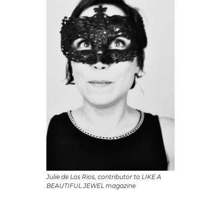
Julie de Los Rios, contributor to LIKE A
BEAUTIFUL JEWEL magazine