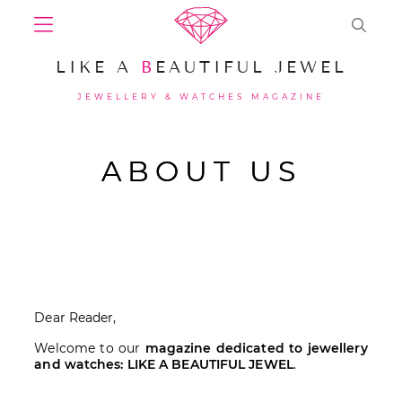
LIKE A
B
EAUTIFUL JEWEL
JEWELLERY & WATCHES MAGAZINE
ABOUT US
Dear Reader,
Welcome to our
magazine dedicated to jewellery
and watches: LIKE A BEAUTIFUL JEWEL
.