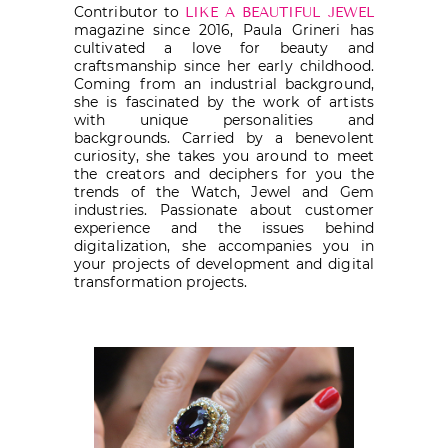
Contributor to
LIKE A BEAUTIFUL JEWEL
magazine since 2016, Paula Grineri has
cultivated a love for beauty and
craftsmanship since her early childhood.
Coming from an industrial background,
she is fascinated by the work of artists
with unique personalities and
backgrounds. Carried by a benevolent
curiosity, she takes you around to meet
the creators and deciphers for you the
trends of the Watch, Jewel and Gem
industries. Passionate about customer
experience and the issues behind
digitalization, she accompanies you in
your projects of development and digital
transformation projects.