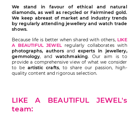
We stand in favour of ethical and natural
diamonds, as well as recycled or Fairmined gold.
We keep abreast of market and industry trends
by regularly attending jewellery and watch trade
shows.
Because life is better when shared with others,
LIKE
A BEAUTIFUL JEWEL
regularly collaborates with
photographs, authors
and
experts in jewellery,
gemmology
, and
watchmaking
. Our aim is to
provide a comprehensive view of what we consider
to be
artistic crafts
, to share our passion, high-
quality content and rigorous selection.
LIKE A BEAUTIFUL JEWEL's
team: