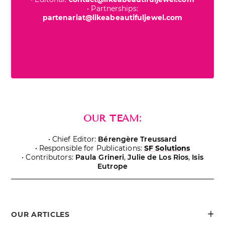
• Partnerships:
partenariat@likeabeautifuljewel.com
OUR TEAM:
• Chief Editor:
Bérengère Treussard
• Responsible for Publications:
SF Solutions
• Contributors:
Paula Grineri
,
Julie de Los Rios
,
Isis
Eutrope
OUR ARTICLES