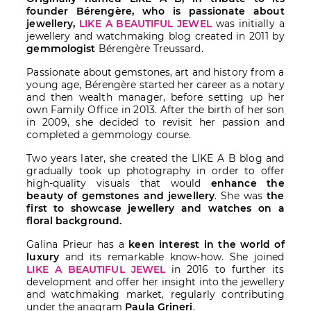
founder Bérengère, who is passionate about
jewellery,
LIKE A BEAUTIFUL JEWEL
was initially a
jewellery and watchmaking blog created in 2011 by
gemmologist
Bérengère Treussard.
Passionate about gemstones, art and history from a
young age, Bérengère started her career as a notary
and then wealth manager, before setting up her
own Family Office in 2013. After the birth of her son
in 2009, she decided to revisit her passion and
completed a gemmology course.
Two years later, she created the LIKE A B blog and
gradually took up photography in order to offer
high-quality visuals that would
enhance the
beauty of gemstones and jewellery
. She was
the
first to showcase jewellery and watches on a
floral background.
Galina Prieur has a
keen interest in the world of
luxury
and its remarkable know-how. She joined
LIKE A BEAUTIFUL JEWEL
in 2016 to further its
development and offer her insight into the jewellery
and watchmaking market, regularly contributing
under the anagram
Paula Grineri
.