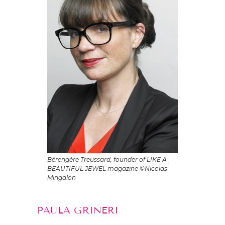
Bérengère Treussard, founder of LIKE A
BEAUTIFUL JEWEL magazine ©Nicolas
Mingalon
PAULA GRINERI