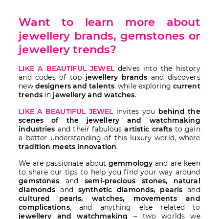
Want to learn more about
jewellery brands, gemstones or
jewellery trends?
LIKE A BEAUTIFUL JEWEL
delves into the history
and codes of top
jewellery brands
and discovers
new
designers and talents
, while exploring
current
trends
in
jewellery and watches
.
LIKE A BEAUTIFUL JEWEL
invites you
behind the
scenes of the jewellery and watchmaking
industries
and their fabulous
artistic crafts
to gain
a better understanding of this luxury world, where
tradition meets innovation
.
We are passionate about
gemmology
and are keen
to share our tips to help you find your way around
gemstones
and
semi-precious stones, natural
diamonds
and
synthetic diamonds, pearls
and
cultured pearls, watches, movements and
complications
, and anything else related to
jewellery and watchmaking
– two worlds we