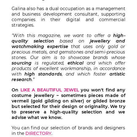
Galina also has a dual occupation as a management
and business development consultant, supporting
companies in their digital and commercial
strategies.
"With this magazine, we want to offer a
high-
quality selection
based on
jewellery and
watchmaking expertise
that uses only gold or
precious metals, and gemstones and semi-precious
stones. Our aim is to showcase brands whose
sourcing
is regulated,
ethical
and which offer
products of excellent workmanship, in accordance
with
high standards
, and which foster
artistic
research
.”
On
LIKE A BEAUTIFUL JEWEL
you won't find any
costume jewellery – sometimes pieces made of
vermeil (gold gilding on silver) or gilded bronze
but selected for their design or originality. We try
to preserve a high-quality selection and we
advise what we know.
You can find our selection of brands and designers
in the
DIRECTORY
.