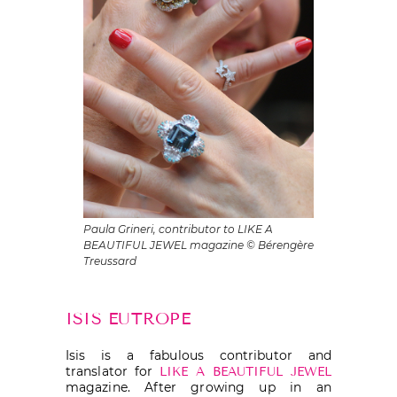
Paula Grineri, contributor to LIKE A
BEAUTIFUL JEWEL magazine © Bérengère
Treussard
ISIS EUTROPE
Isis is a fabulous contributor and
translator for
LIKE A BEAUTIFUL JEWEL
magazine. After growing up in an