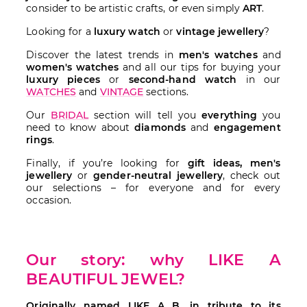
consider to be artistic crafts, or even simply
ART
.
Looking for a
luxury watch
or
vintage jewellery
?
Discover the latest trends in
men's watches
and
women's watches
and all our tips for buying your
luxury pieces
or
second-hand watch
in our
WATCHES
and
VINTAGE
sections.
Our
BRIDAL
section will tell you
everything
you
need to know about
diamonds
and
engagement
rings
.
Finally, if you’re looking for
gift ideas, men's
jewellery
or
gender-neutral jewellery
, check out
our selections – for everyone and for every
occasion.
Our story: why LIKE A
BEAUTIFUL JEWEL?
Originally named LIKE A B, in tribute to its