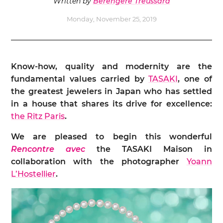
Written by
Bérengère Treussard
Monday, November 25, 2019
Know-how, quality and modernity are the
fundamental values carried by
TASAKI
, one of
the greatest jewelers in Japan who has settled
in a house that shares its drive for excellence:
the Ritz Paris
.
We are pleased to begin this wonderful
Rencontre avec
the TASAKI Maison in
collaboration with the photographer
Yoann
L’Hostellier
.