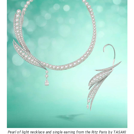
Pearl of light necklace and single earring from the Ritz Paris by TASAKI