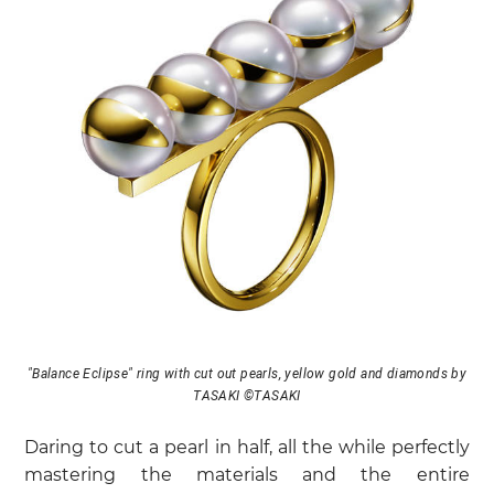
"Balance Eclipse" ring with cut out pearls, yellow gold and diamonds by
TASAKI ©TASAKI
Daring to cut a pearl in half, all the while perfectly
mastering the materials and the entire