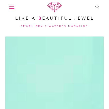
LIKE A
B
EAUTIFUL JEWEL
JEWELLERY & WATCHES MAGAZINE