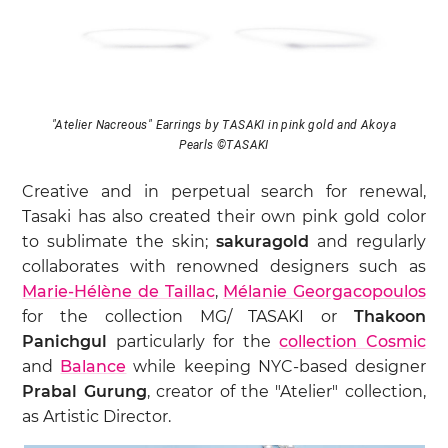
"Atelier Nacreous" Earrings by TASAKI in pink gold and Akoya
Pearls ©TASAKI
Creative and in perpetual search for renewal,
Tasaki has also created their own pink gold color
to sublimate the skin;
sakuragold
and regularly
collaborates with renowned designers such as
Marie-Hélène de Taillac
,
Mélanie Georgacopoulos
for the collection MG/ TASAKI or
Thakoon
Panichgul
particularly for the
collection Cosmic
and
Balance
while keeping NYC-based designer
Prabal Gurung
, creator of the "Atelier" collection,
as Artistic Director.