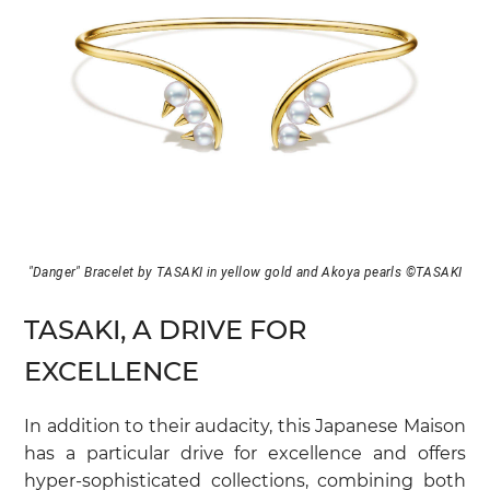
"Danger" Bracelet by TASAKI in yellow gold and Akoya pearls ©TASAKI
TASAKI, A DRIVE FOR
EXCELLENCE
In addition to their audacity, this Japanese Maison
has a particular drive for excellence and offers
hyper-sophisticated collections, combining both