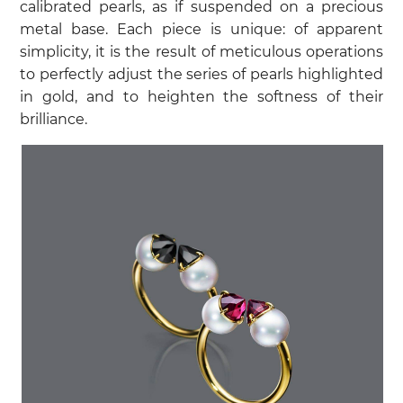
calibrated pearls, as if suspended on a precious
metal base. Each piece is unique: of apparent
simplicity, it is the result of meticulous operations
to perfectly adjust the series of pearls highlighted
in gold, and to heighten the softness of their
brilliance.