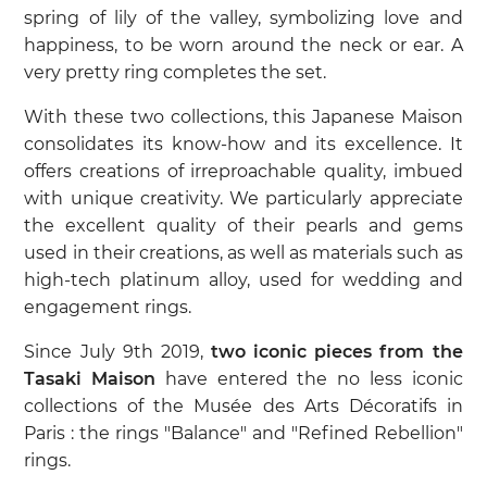
spring of lily of the valley, symbolizing love and
happiness, to be worn around the neck or ear. A
very pretty ring completes the set.
With these two collections, this Japanese Maison
consolidates its know-how and its excellence. It
offers creations of irreproachable quality, imbued
with unique creativity. We particularly appreciate
the excellent quality of their pearls and gems
used in their creations, as well as materials such as
high-tech platinum alloy, used for wedding and
engagement rings.
Since July 9th 2019,
two iconic pieces from the
Tasaki Maison
have entered the no less iconic
collections of the Musée des Arts Décoratifs in
Paris : the rings "Balance" and "Refined Rebellion"
rings.