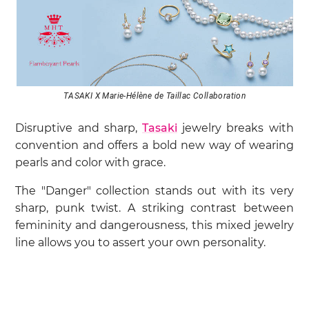
TASAKI X Marie-Hélène de Taillac Collaboration
Disruptive and sharp,
Tasaki
jewelry breaks with
convention and offers a bold new way of wearing
pearls and color with grace.
The "Danger" collection stands out with its very
sharp, punk twist. A striking contrast between
femininity and dangerousness, this mixed jewelry
line allows you to assert your own personality.