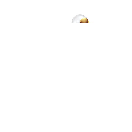
"Illusion" Ring in yellow gold and pearls MG / TASAKI ©TASAKI
With significant presence in Japan and Asia
(Hong Kong, China and Korea in particular), and