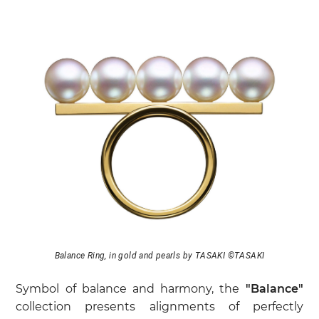
Balance Ring, in gold and pearls by TASAKI ©TASAKI
Symbol of balance and harmony, the
"Balance"
collection presents alignments of perfectly