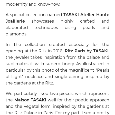
modernity and know-how.
A special collection named
TASAKI Atelier Haute
Joaillerie
showcases highly crafted and
elaborated techniques using pearls and
diamonds.
In the collection created especially for the
opening at the Ritz in 2016,
Ritz Paris by TASAKI
,
the jeweler takes inspiration from the palace and
sublimates it with superb finery. As illustrated in
particular by this photo of the magnificent "Pearls
of Light" necklace and single earring, inspired by
the gardens at the Ritz.
We particularly liked two pieces, which represent
the
Maison TASAKI
well for their poetic approach
and the vegetal form, inspired by the gardens at
the Ritz Palace in Paris. For my part, I see a pretty