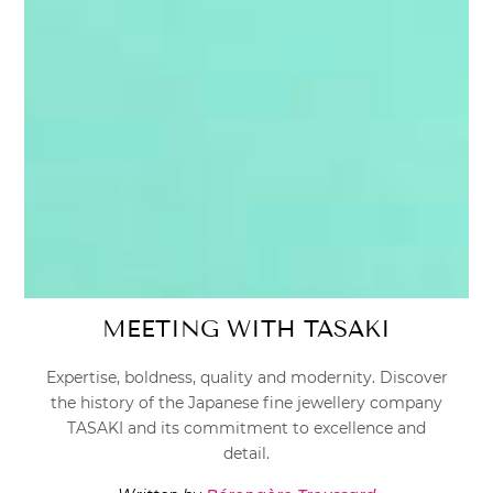
MEETING WITH TASAKI
Expertise, boldness, quality and modernity. Discover
the history of the Japanese fine jewellery company
TASAKI and its commitment to excellence and
detail.