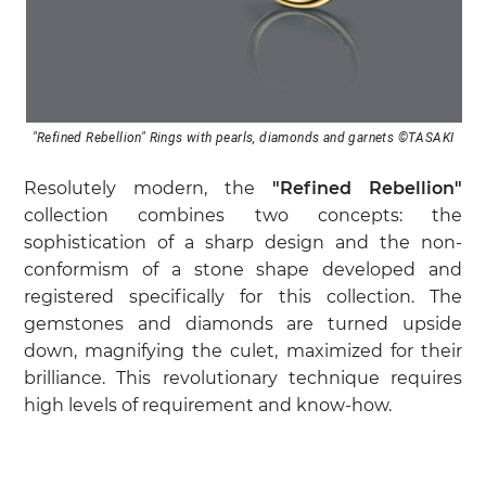
"Refined Rebellion" Rings with pearls, diamonds and garnets ©TASAKI
Resolutely modern, the
"Refined Rebellion"
collection combines two concepts: the
sophistication of a sharp design and the non-
conformism of a stone shape developed and
registered specifically for this collection. The
gemstones and diamonds are turned upside
down, magnifying the culet, maximized for their
brilliance. This revolutionary technique requires
high levels of requirement and know-how.