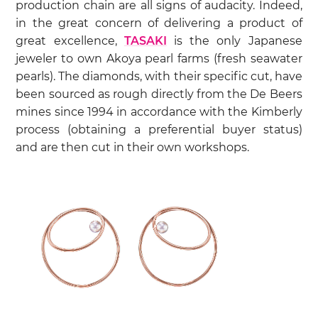
production chain are all signs of audacity. Indeed,
in the great concern of delivering a product of
great excellence,
TASAKI
is the only Japanese
jeweler to own Akoya pearl farms (fresh seawater
pearls). The diamonds, with their specific cut, have
been sourced as rough directly from the De Beers
mines since 1994 in accordance with the Kimberly
process (obtaining a preferential buyer status)
and are then cut in their own workshops.