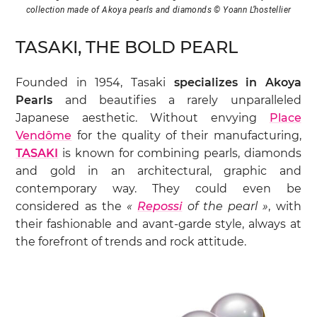
collection made of Akoya pearls and diamonds © Yoann L’hostellier
TASAKI, THE BOLD PEARL
Founded in 1954, Tasaki
specializes in Akoya
Pearls
and beautifies a rarely unparalleled
Japanese aesthetic. Without envying
Place
Vendôme
for the quality of their manufacturing,
TASAKI
is known for combining pearls, diamonds
and gold in an architectural, graphic and
contemporary way. They could even be
considered as the
«
Repossi
of the pearl »
, with
their fashionable and avant-garde style, always at
the forefront of trends and rock attitude.