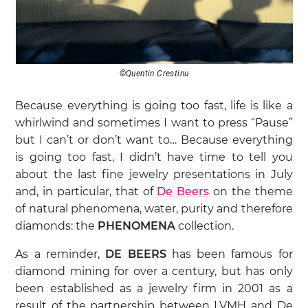
©Quentin Crestinu
Because everything is going too fast, life is like a
whirlwind and sometimes I want to press “Pause”
but I can’t or don’t want to… Because everything
is going too fast, I didn’t have time to tell you
about the last fine jewelry presentations in July
and, in particular, that of
De Beers
on the theme
of natural phenomena, water, purity and therefore
diamonds: the
PHENOMENA
collection.
As a reminder,
DE BEERS
has been famous for
diamond mining for over a century, but has only
been established as a jewelry firm in 2001 as a
result of the partnership between LVMH and De