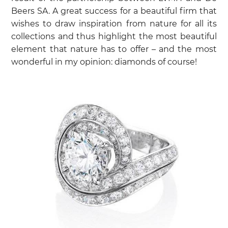
Beers SA. A great success for a beautiful firm that
wishes to draw inspiration from nature for all its
collections and thus highlight the most beautiful
element that nature has to offer – and the most
wonderful in my opinion: diamonds of course!