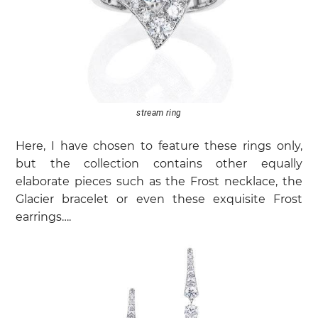
stream ring
Here, I have chosen to feature these rings only,
but the collection contains other equally
elaborate pieces such as the Frost necklace, the
Glacier bracelet or even these exquisite Frost
earrings….