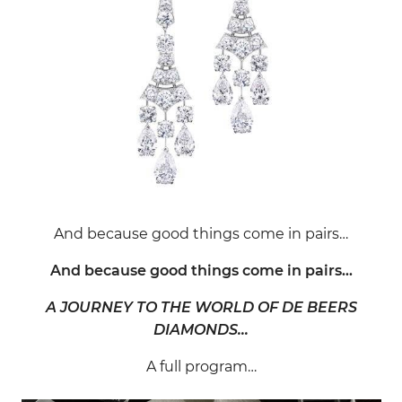
And because good things come in pairs…
And because good things come in pairs…
A JOURNEY TO THE WORLD OF DE BEERS
DIAMONDS…
A full program…