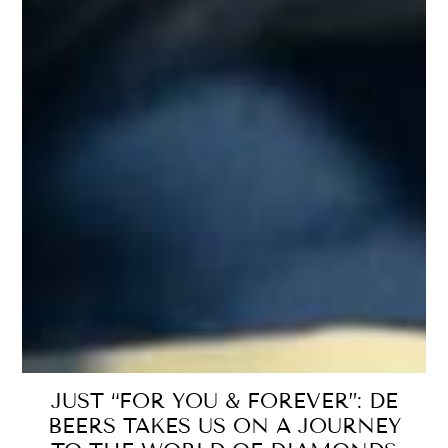
JUST “FOR YOU & FOREVER”: DE
BEERS TAKES US ON A JOURNEY