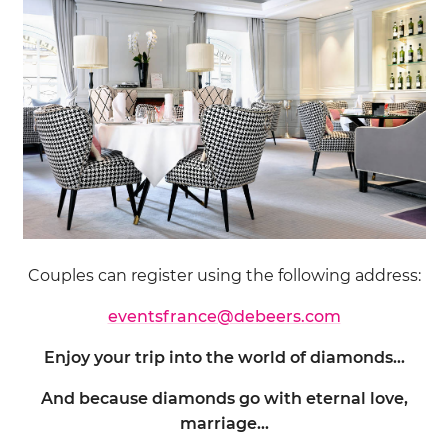
Couples can register using the following address:
eventsfrance@debeers.com
Enjoy your trip into the world of diamonds…
And because diamonds go with eternal love,
marriage…