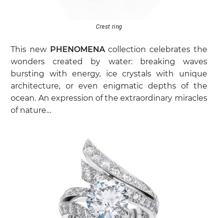
Crest ring
This new
PHENOMENA
collection celebrates the
wonders created by water: breaking waves
bursting with energy, ice crystals with unique
architecture, or even enigmatic depths of the
ocean. An expression of the extraordinary miracles
of nature…