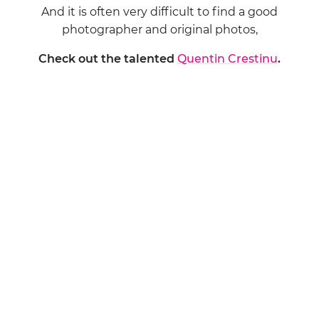
And it is often very difficult to find a good
photographer and original photos,
Check out the talented
Quentin Crestinu
.
WHY?
Because there is love, joy and happiness in
everything he does.
And that is really IMPORTANT!
Contact him by email:
quentincr@yahoo.com
Or by phone starting next week – because
Monsieur is chilling in New York (I hate you)
Oops, no! Sorry… I am told that Monsieur is actually
shooting a wedding…
+33 686 781 806