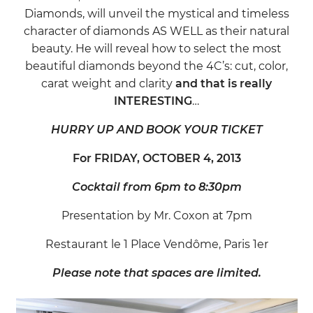
Diamonds, will unveil the mystical and timeless
character of diamonds AS WELL as their natural
beauty. He will reveal how to select the most
beautiful diamonds beyond the 4C’s: cut, color,
carat weight and clarity
and that is really
INTERESTING
…
HURRY UP AND BOOK YOUR TICKET
For FRIDAY, OCTOBER 4, 2013
Cocktail from 6pm to 8:30pm
Presentation by Mr. Coxon at 7pm
Restaurant le 1 Place Vendôme, Paris 1er
Please note that spaces are limited.