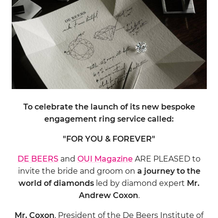
To celebrate the launch of its new bespoke
engagement ring service called:
"FOR YOU & FOREVER"
DE BEERS
and
OUI Magazine
ARE PLEASED to
invite the bride and groom on
a journey to the
world of diamonds
led by diamond expert
Mr.
Andrew Coxon
.
Mr. Coxon
, President of the De Beers Institute of