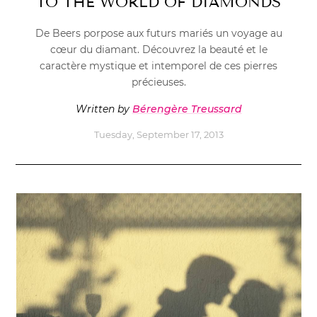
TO THE WORLD OF DIAMONDS
De Beers porpose aux futurs mariés un voyage au
cœur du diamant. Découvrez la beauté et le
caractère mystique et intemporel de ces pierres
précieuses.
Written by
Bérengère Treussard
Tuesday, September 17, 2013