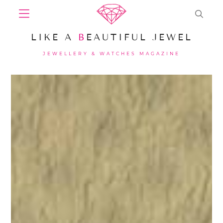
LIKE A
B
EAUTIFUL JEWEL
JEWELLERY & WATCHES MAGAZINE