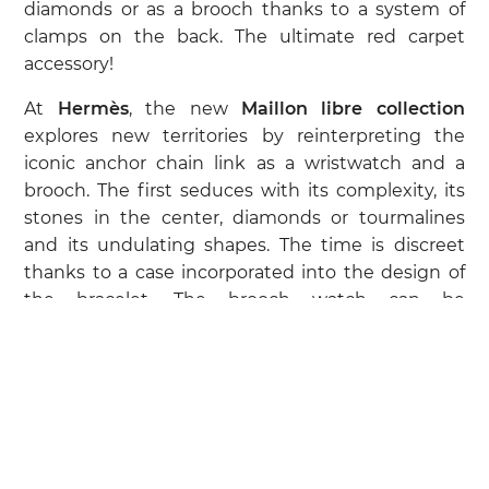
diamonds or as a brooch thanks to a system of
clamps on the back. The ultimate red carpet
accessory!
At
Hermès
, the new
Maillon libre collection
explores new territories by reinterpreting the
iconic anchor chain link as a wristwatch and a
brooch. The first seduces with its complexity, its
stones in the center, diamonds or tourmalines
and its undulating shapes. The time is discreet
thanks to a case incorporated into the design of
the bracelet. The brooch watch can be
transformed into a pendant thanks to its leather
link, a nod to the brand's leather goods and
saddlery heritage. Another classic of the
watchmaking repertoire? The pieces in full
setting.
At
Patek Philippe
, the emblematic
Nautilus