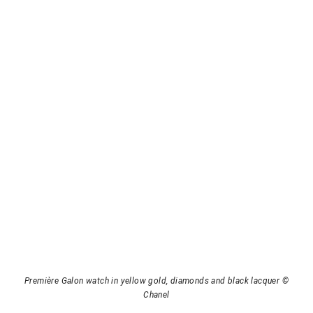
Première Galon watch in yellow gold, diamonds and black lacquer ©
Chanel