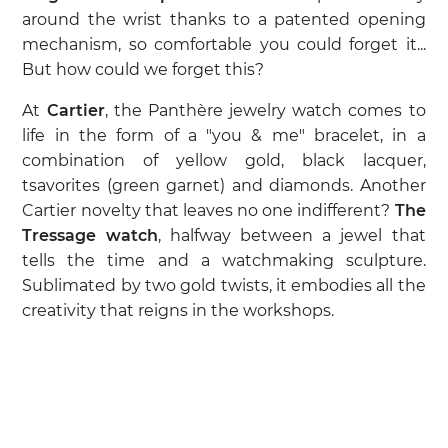
around the wrist thanks to a patented opening
mechanism, so comfortable you could forget it...
But how could we forget this?
At
Cartier
, the Panthère jewelry watch comes to
life in the form of a "you & me" bracelet, in a
combination of yellow gold, black lacquer,
tsavorites (green garnet) and diamonds. Another
Cartier novelty that leaves no one indifferent?
The
Tressage watch
, halfway between a jewel that
tells the time and a watchmaking sculpture.
Sublimated by two gold twists, it embodies all the
creativity that reigns in the workshops.