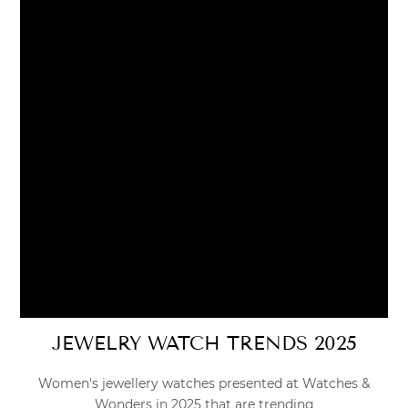
JEWELRY WATCH TRENDS 2025
Women's jewellery watches presented at Watches &
Wonders in 2025 that are trending