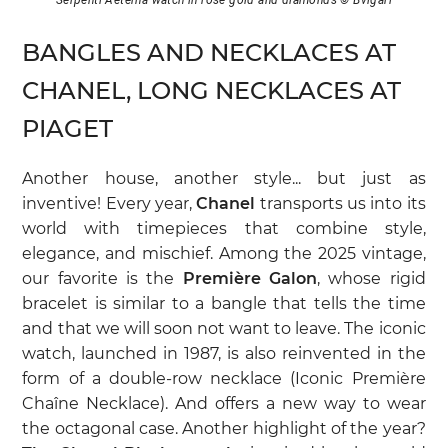
BANGLES AND NECKLACES AT
CHANEL, LONG NECKLACES AT
PIAGET
Another house, another style... but just as
inventive! Every year,
Chanel
transports us into its
world with timepieces that combine style,
elegance, and mischief. Among the 2025 vintage,
our favorite is the
Première Galon
, whose rigid
bracelet is similar to a bangle that tells the time
and that we will soon not want to leave. The iconic
watch, launched in 1987, is also reinvented in the
form of a double-row necklace (Iconic Première
Chaîne Necklace). And offers a new way to wear
the octagonal case. Another highlight of the year?