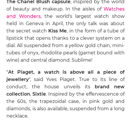
The Chanel Blush capsule
, inspired by the world
of beauty and makeup. In the aisles of
Watches
and Wonders
, the world's largest watch show
held in Geneva in April, the only talk was about
the secret watch
Kiss Me
, in the form of a tube of
lipstick that opens thanks to a clever system on a
dial. All suspended from a yellow gold chain, mini-
tubes of onyx, rhodolite pearls (garnet bound with
wine) and central diamond. Sublime!
"
At Piaget, a watch is above all a piece of
jewellery
", said Yves Piaget. True to its line of
conduct, the house unveils its
brand new
collection
,
Sixtie
. Inspired by the effervescence of
the 60s, the trapezoidal case, in pink gold and
diamonds, is also available, suspended from a long
necklace.