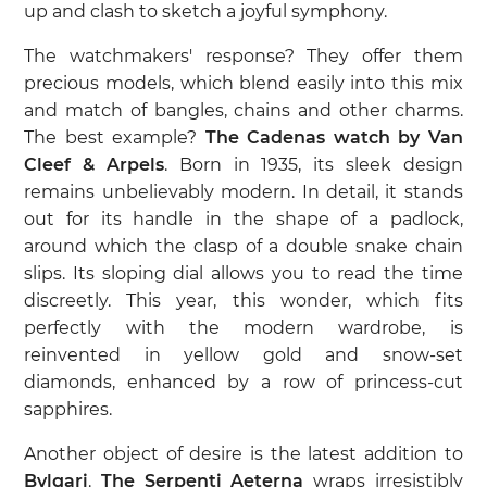
up and clash to sketch a joyful symphony.
The watchmakers' response? They offer them
precious models, which blend easily into this mix
and match of bangles, chains and other charms.
The best example?
The Cadenas watch by Van
Cleef & Arpels
. Born in 1935, its sleek design
remains unbelievably modern. In detail, it stands
out for its handle in the shape of a padlock,
around which the clasp of a double snake chain
slips. Its sloping dial allows you to read the time
discreetly. This year, this wonder, which fits
perfectly with the modern wardrobe, is
reinvented in yellow gold and snow-set
diamonds, enhanced by a row of princess-cut
sapphires.
Another object of desire is the latest addition to
Bvlgari
.
The Serpenti Aeterna
wraps irresistibly