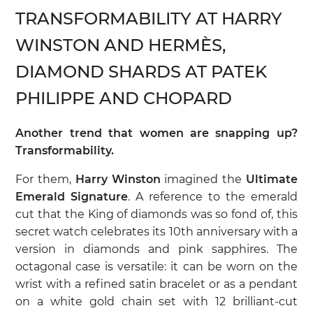
TRANSFORMABILITY AT HARRY
WINSTON AND HERMÈS,
DIAMOND SHARDS AT PATEK
PHILIPPE AND CHOPARD
Another trend that women are snapping up?
Transformability.
For them,
Harry Winston
imagined the
Ultimate
Emerald Signature
. A reference to the emerald
cut that the King of diamonds was so fond of, this
secret watch celebrates its 10th anniversary with a
version in diamonds and pink sapphires. The
octagonal case is versatile: it can be worn on the
wrist with a refined satin bracelet or as a pendant
on a white gold chain set with 12 brilliant-cut