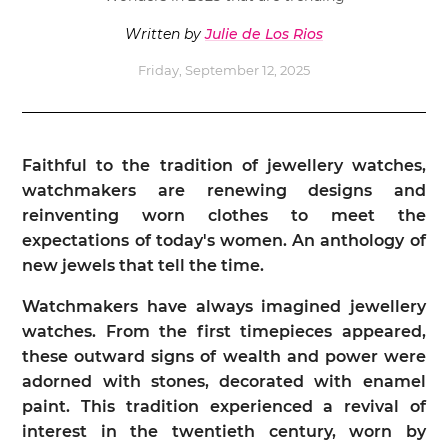
Written by
Julie de Los Rios
Friday, September 12, 2025
Faithful to the tradition of jewellery watches,
watchmakers are renewing designs and
reinventing worn clothes to meet the
expectations of today's women. An anthology of
new jewels that tell the time.
Watchmakers have always imagined jewellery
watches. From the first timepieces appeared,
these outward signs of wealth and power were
adorned with stones, decorated with enamel
paint. This tradition experienced a revival of
interest in the twentieth century, worn by