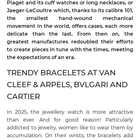
Piaget and its cuff watches or long necklaces, or
Jaeger-LeCoultre which, thanks to its calibre 101,
the smallest hand-wound mechanical
movement in the world, offers cases, each more
delicate than the last. From then on, the
greatest manufactures redoubled their efforts
to create pieces in tune with the times, meeting
the expectations of an era.
TRENDY BRACELETS AT VAN
CLEEF & ARPELS, BVLGARI AND
CARTIER
In 2025, the jewellery watch is more attractive
than ever. And for good reason! Particularly
addicted to jewelry, women like to wear them by
accumulation. On their wrists, the bracelets add