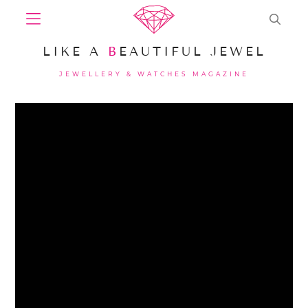
LIKE A
B
EAUTIFUL JEWEL
JEWELLERY & WATCHES MAGAZINE